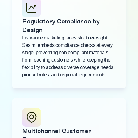
Regulatory Compliance by
Design
Insurance marketing faces strict oversight.
Sesimi embeds compliance checks at every
stage, preventing non compliant materials
from reaching customers while keeping the
flexibility to address diverse coverage needs,
product rules, and regional requirements.
Multichannel Customer