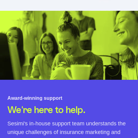
Award-winning support
We're here to help.
Sesimi's in-house support team understands the
unique challenges of insurance marketing and