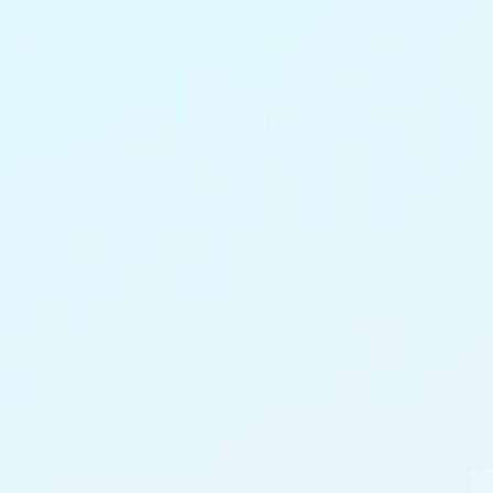
content administrative overhead.
27%
Uplift in brand trust from consistent, compliant
creative communications.
Instant
Deployment of time-sensitive policy and
claims communications.