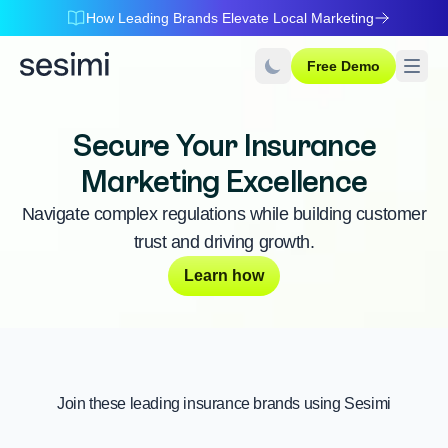
How Leading Brands Elevate Local Marketing
Free Demo
Secure Your Insurance
Marketing Excellence
Navigate complex regulations while building customer
trust and driving growth.
Learn how
Join these leading insurance brands using Sesimi