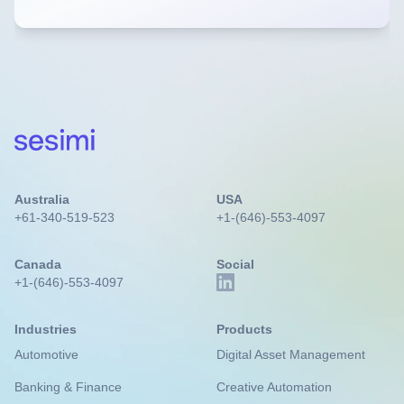
Australia
USA
+61-340-519-523
+1-(646)-553-4097
Canada
Social
+1-(646)-553-4097
Industries
Products
Automotive
Digital Asset Management
Banking & Finance
Creative Automation