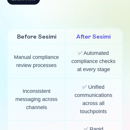
Before Sesimi
After Sesimi
✅ Automated
Manual compliance
compliance checks
review processes
at every stage
✅ Unified
Inconsistent
communications
messaging across
across all
channels
touchpoints
✅ Rapid