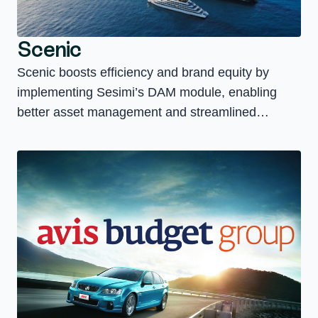
Scenic
Scenic boosts efficiency and brand equity by
implementing Sesimi’s DAM module, enabling
better asset management and streamlined
marketing operations.