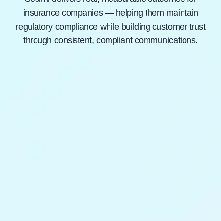
insurance companies — helping them maintain
regulatory compliance while building customer trust
through consistent, compliant communications.
Learn How
30×
Faster automated content reviews, saving
compliance teams thousands of hours.
$180K
Annual savings from eliminating non-compliant