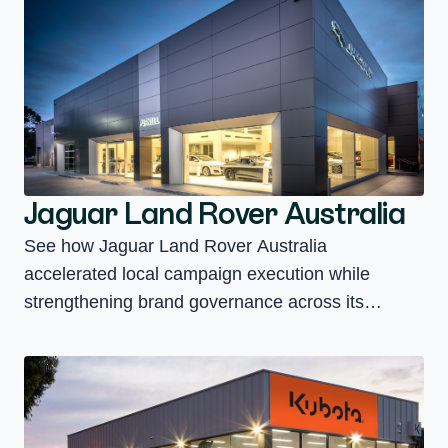
Jaguar Land Rover Australia
See how Jaguar Land Rover Australia
accelerated local campaign execution while
strengthening brand governance across its
national retailer network.