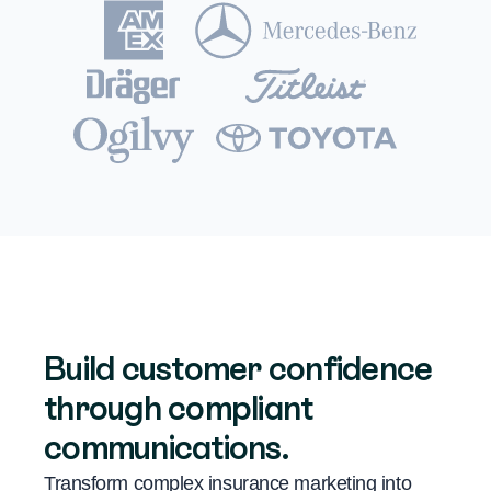
Build customer confidence
through compliant
communications.
Transform complex insurance marketing into