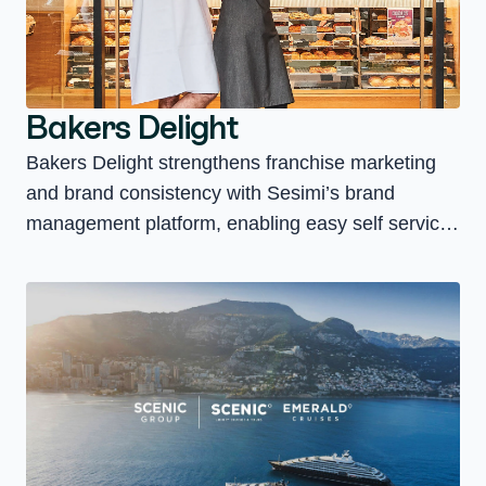
Bakers Delight
Bakers Delight strengthens franchise marketing
and brand consistency with Sesimi’s brand
management platform, enabling easy self service
access to assets and faster local campaign
execution.