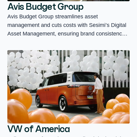
Avis Budget Group
Avis Budget Group streamlines asset
management and cuts costs with Sesimi’s Digital
Asset Management, ensuring brand consistency
and compliance across 100+ store fronts.
VW of America