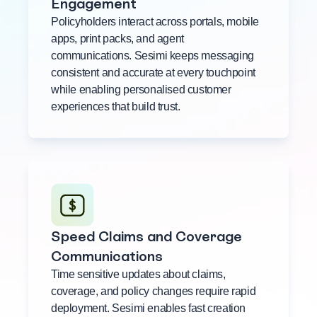
Engagement
Policyholders interact across portals, mobile
apps, print packs, and agent
communications. Sesimi keeps messaging
consistent and accurate at every touchpoint
while enabling personalised customer
experiences that build trust.
Speed Claims and Coverage
Communications
Time sensitive updates about claims,
coverage, and policy changes require rapid
deployment. Sesimi enables fast creation