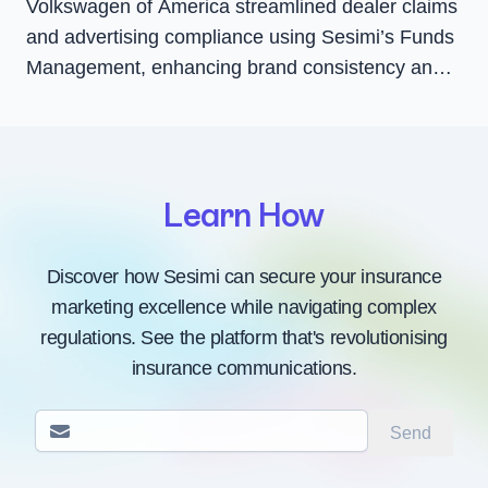
Volkswagen of America streamlined dealer claims
and advertising compliance using Sesimi’s Funds
Management, enhancing brand consistency and
dealer satisfaction with faster Co-Op payments
and greater transparency.
Learn How
Discover how Sesimi can secure your insurance
marketing excellence while navigating complex
regulations. See the platform that's revolutionising
insurance communications.