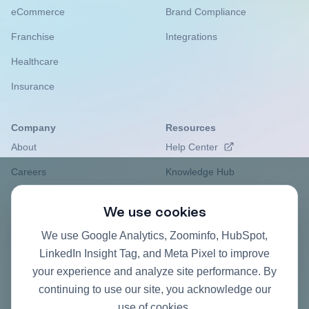
eCommerce
Brand Compliance
Franchise
Integrations
Healthcare
Insurance
Company
Resources
About
Help Center
Careers
Knowledge Hub
Privacy Policy
Case studies
We use cookies
Contact
Pricing FAQ
We use Google Analytics, Zoominfo, HubSpot,
ROI Calculator
LinkedIn Insight Tag, and Meta Pixel to improve
your experience and analyze site performance. By
continuing to use our site, you acknowledge our
use of cookies.