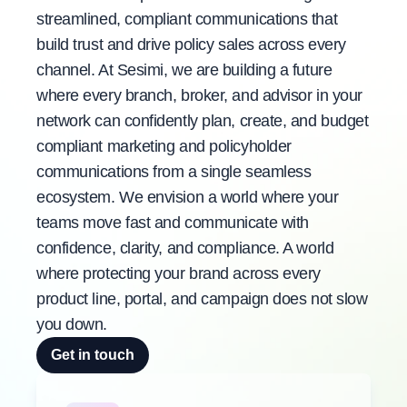
streamlined, compliant communications that
build trust and drive policy sales across every
channel. At Sesimi, we are building a future
where every branch, broker, and advisor in your
network can confidently plan, create, and budget
compliant marketing and policyholder
communications from a single seamless
ecosystem. We envision a world where your
teams move fast and communicate with
confidence, clarity, and compliance. A world
where protecting your brand across every
product line, portal, and campaign does not slow
you down.
Get in touch