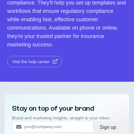
compliance. They'll help you set up templates and
workflows that ensure regulatory compliance
while enabling fast, effective customer
communications. Available on phone or online,
they're your trusted partner for insurance
marketing success.
Visit the help center
Stay on top of your brand
Brand and marketing insights, straight to your inbox.