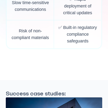
Slow time-sensitive
deployment of
communications
critical updates
✅ Built-in regulatory
Risk of non-
compliance
compliant materials
safeguards
Success case studies: