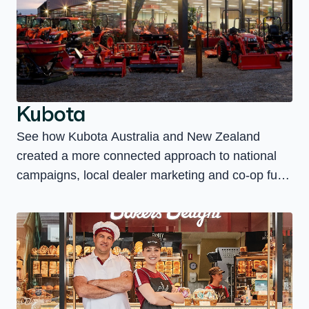
Kubota
See how Kubota Australia and New Zealand
created a more connected approach to national
campaigns, local dealer marketing and co-op fund
management.