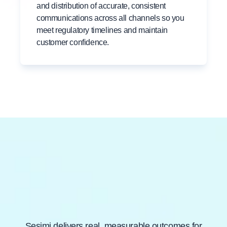
and distribution of accurate, consistent
communications across all channels so you
meet regulatory timelines and maintain
customer confidence.
Built for Insurance
Compliance and Trust
Sesimi delivers real, measurable outcomes for