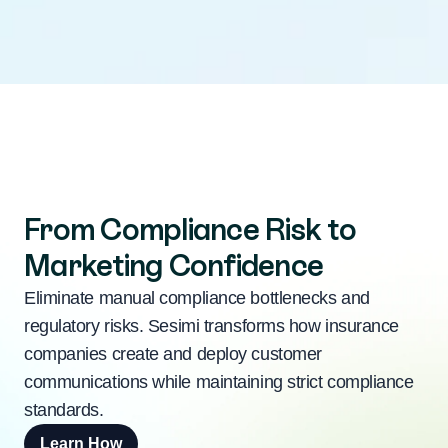
From Compliance Risk to
Marketing Confidence
Eliminate manual compliance bottlenecks and
regulatory risks. Sesimi transforms how insurance
companies create and deploy customer
communications while maintaining strict compliance
standards.
Learn How