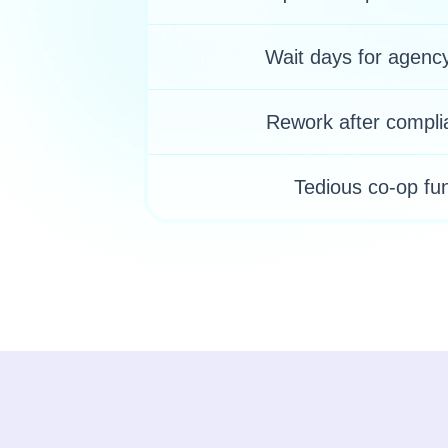
Wait days for agenc
Rework after compli
Tedious co-op fu