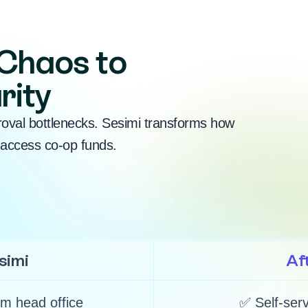
Chaos to
rity
roval bottlenecks. Sesimi transforms how
access co-op funds.
simi
Af
m head office
✅ Self-serv