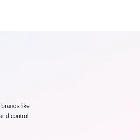
 brands like
and control.