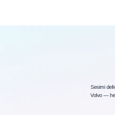
Sesimi deli
Volvo — hel