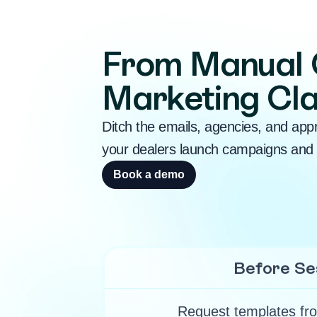
From Manual 
Marketing Cla
Ditch the emails, agencies, and app
your dealers launch campaigns and 
Book a demo
Before Se
Request templates fro