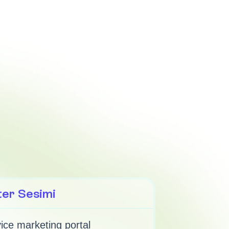
ter Sesimi
ice marketing portal