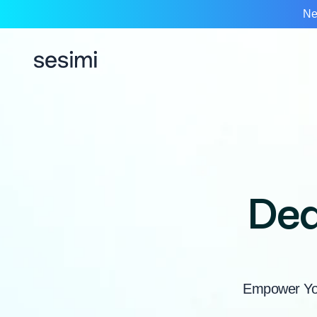
Ne
Dea
Empower You