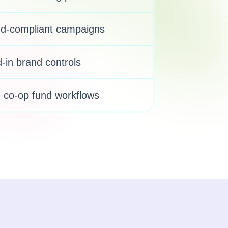
nd-compliant campaigns
-in brand controls
co-op fund workflows