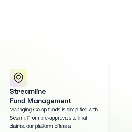
Streamline
Fund Management
Managing Co-op funds is simplified with
Sesimi. From pre-approvals to final
claims, our platform offers a