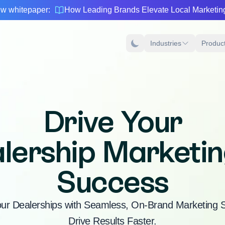
w whitepaper:
How Leading Brands Elevate Local Marketin
Industries
Produc
Drive Your
lership Marketin
Success
r Dealerships with Seamless, On-Brand Marketing So
Drive Results Faster.