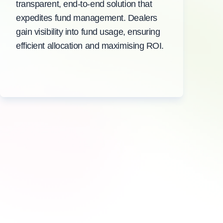
transparent, end-to-end solution that
expedites fund management. Dealers
gain visibility into fund usage, ensuring
efficient allocation and maximising ROI.