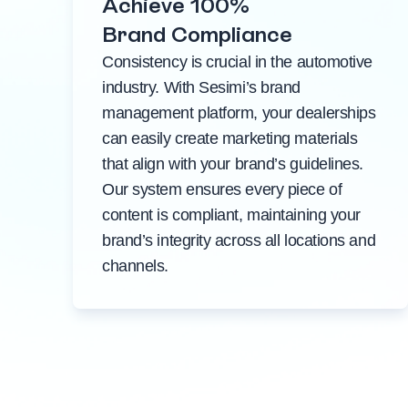
Achieve 100%
Brand Compliance
Consistency is crucial in the automotive
industry. With Sesimi’s brand
management platform, your dealerships
can easily create marketing materials
that align with your brand’s guidelines.
Our system ensures every piece of
content is compliant, maintaining your
brand’s integrity across all locations and
channels.