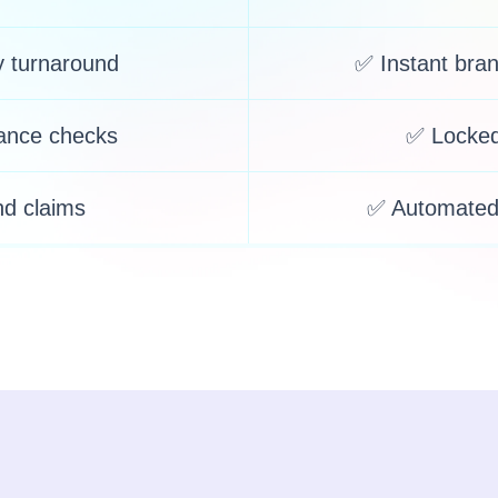
y turnaround
✅ Instant bra
ance checks
✅ Locked
nd claims
✅ Automated 