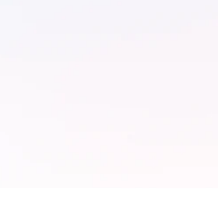
↓ 80%
2×
Reduction
Cam
with
In campaign turnaround
inte
time due to creative
aut
automation.