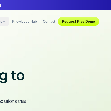
g
ts
Knowledge Hub
Contact
Request
Free Demo
g to
lutions that