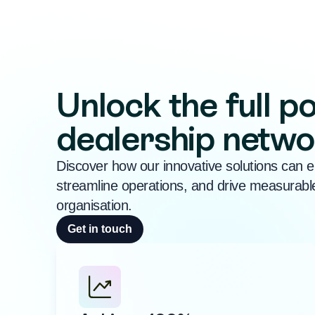
Unlock the full po
dealership netwo
Discover how our innovative solutions can e
streamline operations, and drive measurable
organisation.
Get in touch