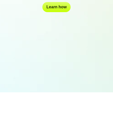
Learn how
Join these world-class brands in the future of brand management