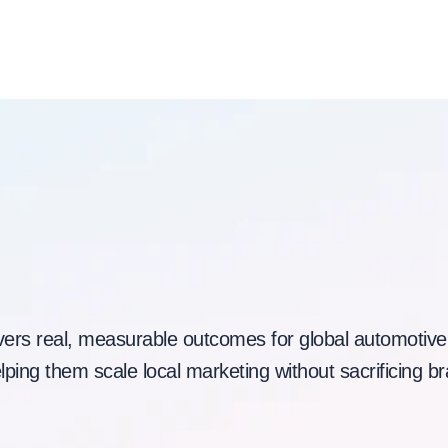
Built for Automotive
Scale and Speed
vers real, measurable outcomes for global automotive
ping them scale local marketing without sacrificing br
Book a demo