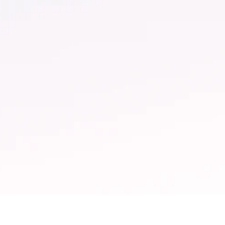
 More
$1M+ Saved
paigns per month
In productive hours
 the help of Sesimi
returned annually for a
rnal tooling and
250-dealership networ
omation.