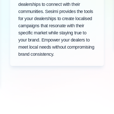
dealerships to connect with their
communities. Sesimi provides the tools
for your dealerships to create localised
campaigns that resonate with their
specific market while staying true to
your brand. Empower your dealers to
meet local needs without compromising
brand consistency.