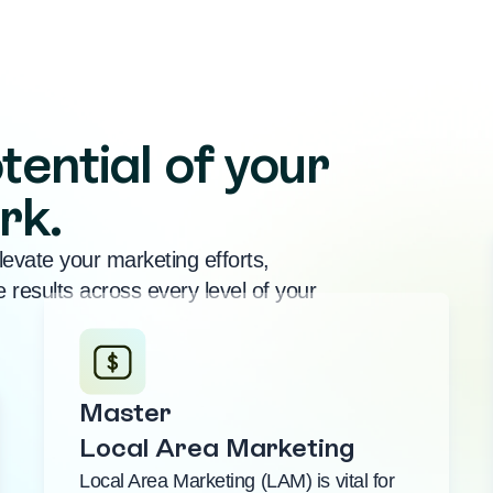
tential of your
rk.
levate your marketing efforts,
 results across every level of your
Master
Local Area Marketing
Local Area Marketing (LAM) is vital for