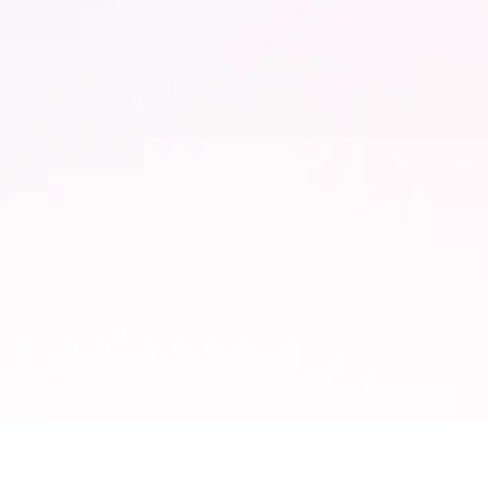
65% Faster
Adaptation to regulatory
changes with automated
k.
compliance.