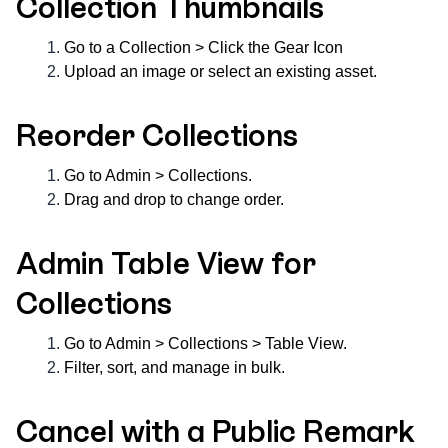
Collection Thumbnails
Go to a Collection > Click the Gear Icon
Upload an image or select an existing asset.
Reorder Collections
Go to Admin > Collections.
Drag and drop to change order.
Admin Table View for
Collections
Go to Admin > Collections > Table View.
Filter, sort, and manage in bulk.
Cancel with a Public Remark