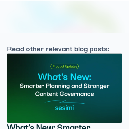
Read other relevant blog posts:
What's New: Smarter