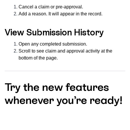
Cancel a claim or pre-approval.
Add a reason. It will appear in the record.
View Submission History
Open any completed submission.
Scroll to see claim and approval activity at the
bottom of the page.
Try the new features
whenever you’re ready!