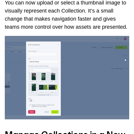
You can now upload or select a thumbnail image to
visually represent each Collection. It’s a small
change that makes navigation faster and gives
teams more control over how assets are presented.