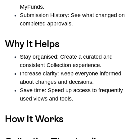
MyFunds.
Submission History:
See what changed on
completed approvals.
Why It Helps
Stay organised:
Create a curated and
consistent Collection experience.
Increase clarity:
Keep everyone informed
about changes and decisions.
Save time:
Speed up access to frequently
used views and tools.
How It Works