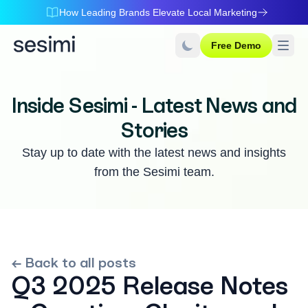
How Leading Brands Elevate Local Marketing
Free Demo
Inside Sesimi - Latest News and
Stories
Stay up to date with the latest news and insights
from the Sesimi team.
← Back to all posts
Q3 2025 Release Notes