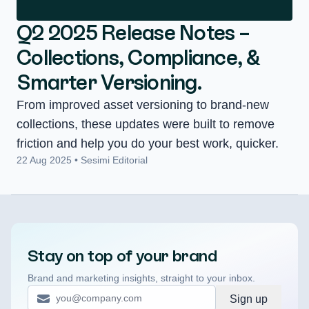
Q2 2025 Release Notes –
Collections, Compliance, &
Smarter Versioning.
From improved asset versioning to brand-new
collections, these updates were built to remove
friction and help you do your best work, quicker.
22 Aug 2025 • Sesimi Editorial
Stay on top of your brand
Brand and marketing insights, straight to your inbox.