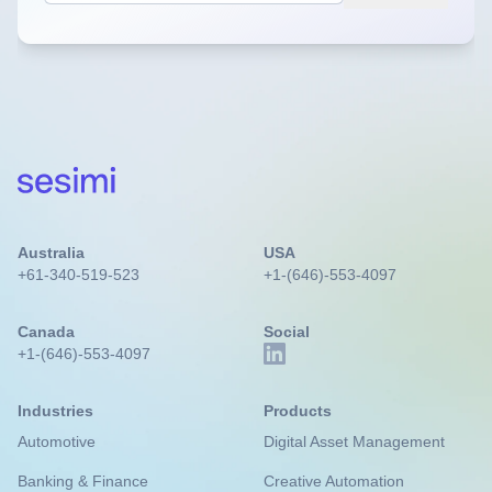
Australia
USA
+61-340-519-523
+1-(646)-553-4097
Canada
Social
+1-(646)-553-4097
Industries
Products
Automotive
Digital Asset Management
Banking & Finance
Creative Automation