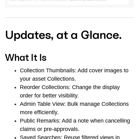
Updates, at a Glance.
What It Is
Collection Thumbnails:
Add cover images to
your asset Collections.
Reorder Collections:
Change the display
order for better visibility.
Admin Table View:
Bulk manage Collections
more efficiently.
Public Remarks:
Add a note when cancelling
claims or pre-approvals.
Saved Searches:
Reuse filtered views in