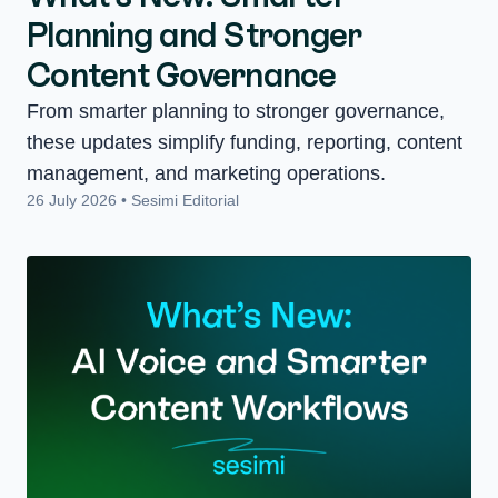
Planning and Stronger
Content Governance
From smarter planning to stronger governance,
these updates simplify funding, reporting, content
management, and marketing operations.
26 July 2026 • Sesimi Editorial