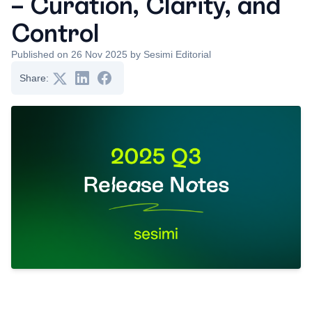
– Curation, Clarity, and
Control
Published on 26 Nov 2025 by Sesimi Editorial
Share: