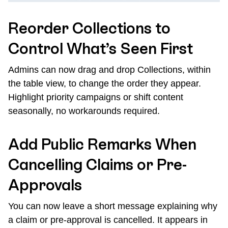
Reorder Collections to
Control What’s Seen First
Admins can now drag and drop Collections, within
the table view, to change the order they appear.
Highlight priority campaigns or shift content
seasonally, no workarounds required.
Add Public Remarks When
Cancelling Claims or Pre-
Approvals
You can now leave a short message explaining why
a claim or pre-approval is cancelled. It appears in