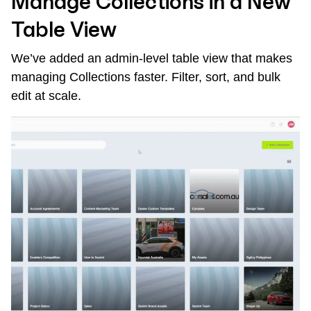
Manage Collections in a New
Table View
We’ve added an admin-level table view that makes
managing Collections faster. Filter, sort, and bulk
edit at scale.