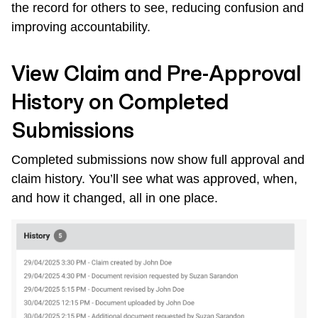
the record for others to see, reducing confusion and
improving accountability.
View Claim and Pre-Approval
History on Completed
Submissions
Completed submissions now show full approval and
claim history. You’ll see what was approved, when,
and how it changed, all in one place.