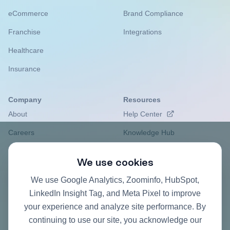
eCommerce
Brand Compliance
Franchise
Integrations
Healthcare
Insurance
Company
Resources
About
Help Center
Careers
Knowledge Hub
Privacy Policy
Case studies
We use cookies
Contact
Pricing FAQ
We use Google Analytics, Zoominfo, HubSpot,
ROI Calculator
LinkedIn Insight Tag, and Meta Pixel to improve
your experience and analyze site performance. By
continuing to use our site, you acknowledge our