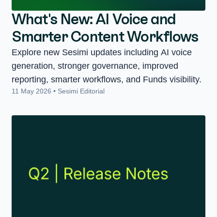
What's New: AI Voice and
Smarter Content Workflows
Explore new Sesimi updates including AI voice
generation, stronger governance, improved
reporting, smarter workflows, and Funds visibility.
11 May 2026 • Sesimi Editorial