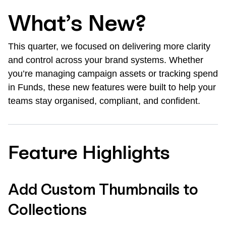
What’s New?
This quarter, we focused on delivering more clarity
and control across your brand systems. Whether
you’re managing campaign assets or tracking spend
in Funds, these new features were built to help your
teams stay organised, compliant, and confident.
Feature Highlights
Add Custom Thumbnails to
Collections